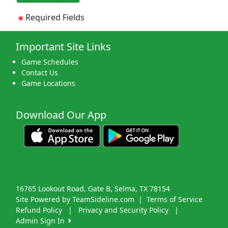
Required Fields
Important Site Links
Game Schedules
Contact Us
Game Locations
Download Our App
16765 Lookout Road, Gate B, Selma, TX 78154
Site Powered by TeamSideline.com
|
Terms of Service
Refund Policy
|
Privacy and Security Policy
|
Admin Sign In