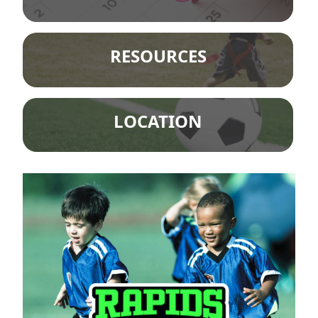
RESOURCES
LOCATION