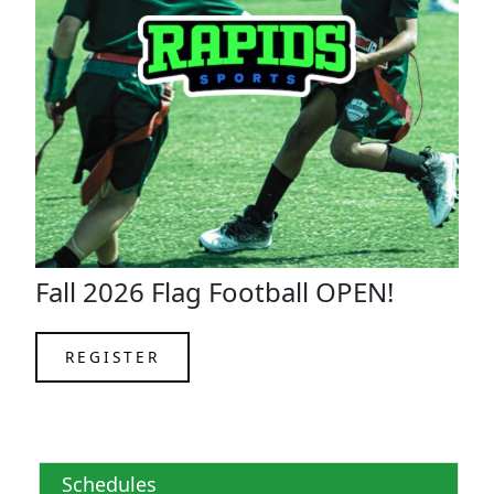
Fall 2026 Flag Football OPEN!
REGISTER
Schedules