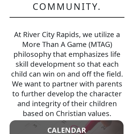
COMMUNITY.
At River City Rapids, we utilize a
More Than A Game (MTAG)
philosophy that emphasizes life
skill development so that each
child can win on and off the field.
We want to partner with parents
to further develop the character
and integrity of their children
based on Christian values.
CALENDAR