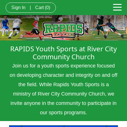
Sign In
|
Cart
(0)
RAPIDS Youth Sports at River City
Community Church
Join us for a youth sports experience focused
on developing character and integrity on and off
the field. While Rapids Youth Sports is a
ministry of River City Community Church, we
invite anyone in the community to
participate
in
our sports programs.