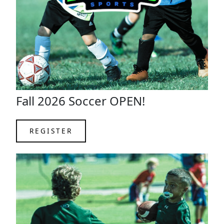
Fall 2026 Soccer OPEN!
REGISTER