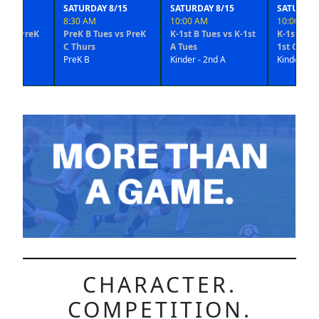
SATURDAY 8/15
SATURDAY 8/15
SATURDAY 8/15
8:30 AM
10:00 AM
10:00 AM
reK
PreK B Tues vs PreK
K-1st B Tues vs K-1st
K-1st D Thurs vs 
C Thurs
A Tues
1st C Thurs
PreK B
Kinder - 2nd A
Kinder - 2nd B
CHARACTER.
COMPETITION.