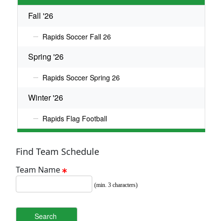
Fall '26
Rapids Soccer Fall 26
Spring '26
Rapids Soccer Spring 26
Winter '26
Rapids Flag Football
Find Team Schedule
Team Name
(min. 3 characters)