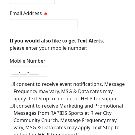
Email Address
Email address
If you would also like to get Text Alerts
,
please enter your mobile number:
Mobile Number
Mobile number
I consent to receive event notifications. Message
Frequency may vary, MSG & Data rates may
apply. Text Stop to opt out or HELP for support.
I consent to receive Marketing and Promotional
Messages from RAPIDS Sports at River City
Community Church. Message Frequency may
vary, MSG & Data rates may apply. Text Stop to
opt out or HELP for support.