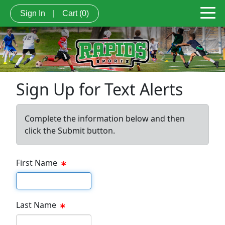
Sign In
|
Cart
(0)
Sign Up for Text Alerts
Complete the information below and then
click the Submit button.
First Name
First name
Last Name
Last name