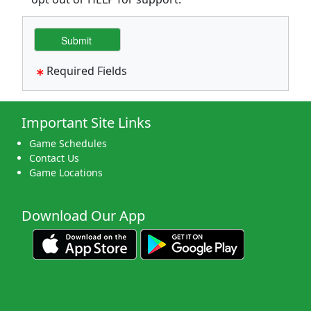
Required Fields
Important Site Links
Game Schedules
Contact Us
Game Locations
Download Our App