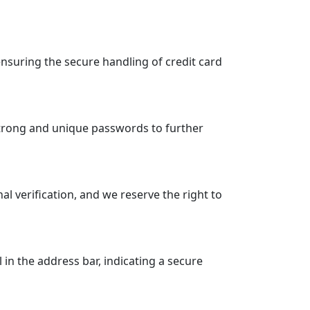
suring the secure handling of credit card
strong and unique passwords to further
 verification, and we reserve the right to
n the address bar, indicating a secure