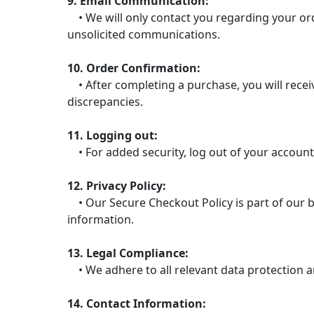
9. Email Communication:
• We will only contact you regarding your ord
unsolicited communications.
10. Order Confirmation:
• After completing a purchase, you will receiv
discrepancies.
11. Logging out:
• For added security, log out of your account
12. Privacy Policy:
• Our Secure Checkout Policy is part of our b
information.
13. Legal Compliance:
• We adhere to all relevant data protection a
14. Contact Information: