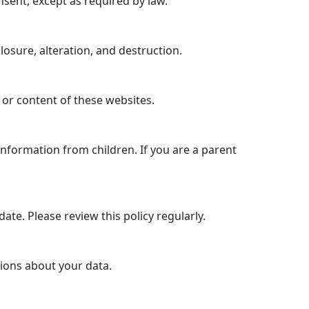
nsent, except as required by law.
sure, alteration, and destruction.
 or content of these websites.
information from children. If you are a parent
ate. Please review this policy regularly.
tions about your data.