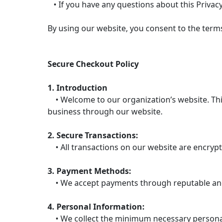
• If you have any questions about this Privacy
By using our website, you consent to the terms 
Secure Checkout Policy
1. Introduction
• Welcome to our organization’s website. This
business through our website.
2. Secure Transactions:
• All transactions on our website are encrypt
3. Payment Methods:
• We accept payments through reputable and 
4. Personal Information:
• We collect the minimum necessary personal 