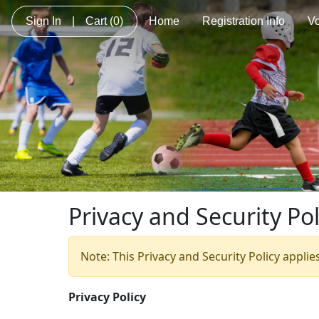
Sign In
|
Cart
(0)
Home
Registration Info
Vo
Privacy and Security Pol
Note: This Privacy and Security Policy applie
Privacy Policy