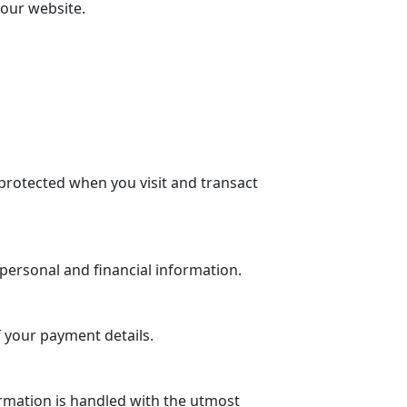
 our website.
protected when you visit and transact
personal and financial information.
 your payment details.
rmation is handled with the utmost