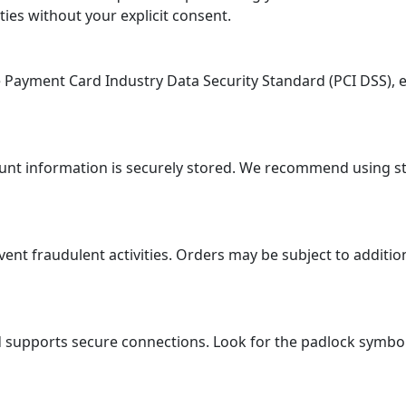
ties without your explicit consent.
ayment Card Industry Data Security Standard (PCI DSS), en
ount information is securely stored. We recommend using 
 fraudulent activities. Orders may be subject to additional
supports secure connections. Look for the padlock symbol i