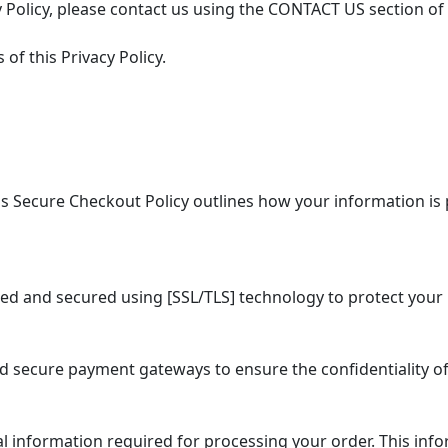
 Policy, please contact us using the CONTACT US section of
of this Privacy Policy.
 Secure Checkout Policy outlines how your information is 
ed and secured using [SSL/TLS] technology to protect your 
secure payment gateways to ensure the confidentiality of
information required for processing your order. This info