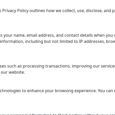
 Privacy Policy outlines how we collect, use, disclose, and
s your name, email address, and contact details when you 
formation, including but not limited to IP addresses, brow
es such as processing transactions, improving our services,
 our website.
chnologies to enhance your browsing experience. You can 