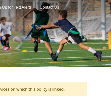
 Up for Text Alerts
Contact Us
ices on which this policy is linked.