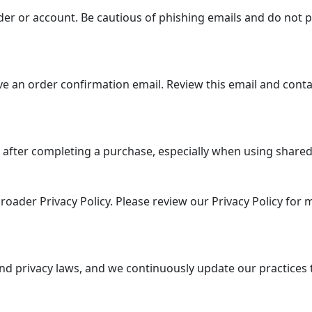
er or account. Be cautious of phishing emails and do not p
e an order confirmation email. Review this email and conta
 after completing a purchase, especially when using shared 
roader Privacy Policy. Please review our Privacy Policy for
nd privacy laws, and we continuously update our practices 