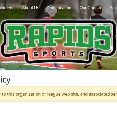
lunteer
About Us
Our Location
Our Church
Sign
icy
s to this organization or league web site, and associated serv