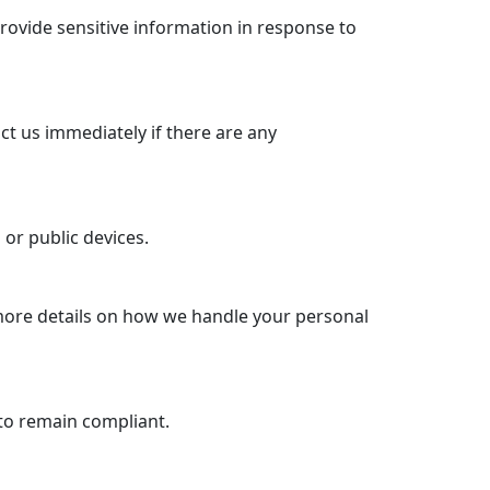
rovide sensitive information in response to
ct us immediately if there are any
or public devices.
 more details on how we handle your personal
to remain compliant.