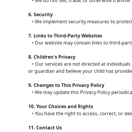
• We do not sell, trade, or otherwise transfer
6. Security
• We implement security measures to protect 
7. Links to Third-Party Websites
• Our website may contain links to third-party
8. Children's Privacy
• Our services are not directed at individuals
or guardian and believe your child has provide
9. Changes to This Privacy Policy
• We may update this Privacy Policy periodicall
10. Your Choices and Rights
• You have the right to access, correct, or de
11. Contact Us