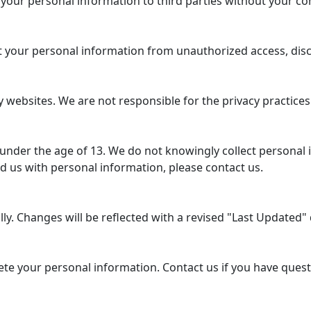
 your personal information to third parties without your co
your personal information from unauthorized access, disclo
 websites. We are not responsible for the privacy practices
 under the age of 13. We do not knowingly collect personal 
d us with personal information, please contact us.
y. Changes will be reflected with a revised "Last Updated" d
lete your personal information. Contact us if you have ques