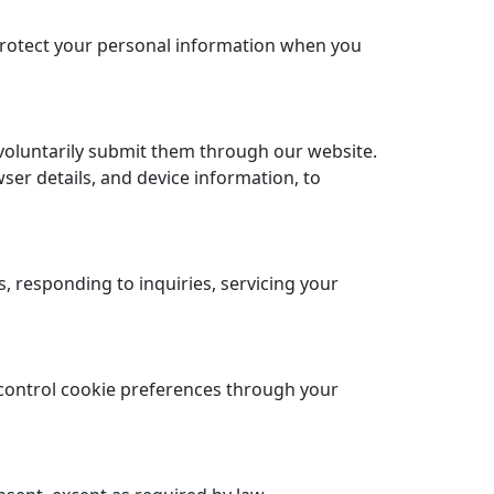
 protect your personal information when you
voluntarily submit them through our website.
ser details, and device information, to
 responding to inquiries, servicing your
control cookie preferences through your