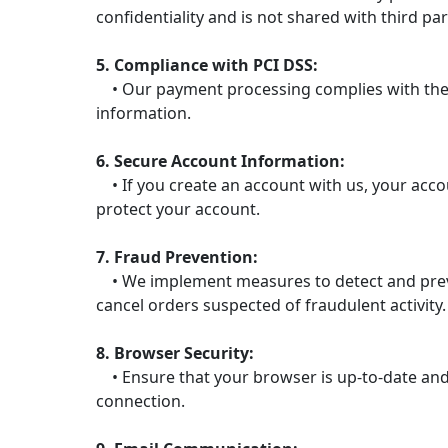
confidentiality and is not shared with third par
5. Compliance with PCI DSS:
• Our payment processing complies with the P
information.
6. Secure Account Information:
• If you create an account with us, your acc
protect your account.
7. Fraud Prevention:
• We implement measures to detect and prevent
cancel orders suspected of fraudulent activity.
8. Browser Security:
• Ensure that your browser is up-to-date and 
connection.