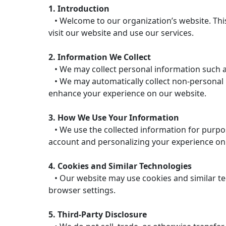
1. Introduction
• Welcome to our organization’s website. This
visit our website and use our services.
2. Information We Collect
• We may collect personal information such a
• We may automatically collect non-personal in
enhance your experience on our website.
3. How We Use Your Information
• We use the collected information for purpos
account and personalizing your experience on
4. Cookies and Similar Technologies
• Our website may use cookies and similar te
browser settings.
5. Third-Party Disclosure